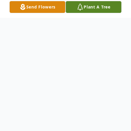
Send Flowers
Plant A Tree
Obituary
Christiana Young, affectionately known as
Baby to her friends and family, passed
away on July 18, 2024 at 6:53 PM in
Pennington Gap, VA at Lee Heath and
Rehab Ctr. She passed quietly and without