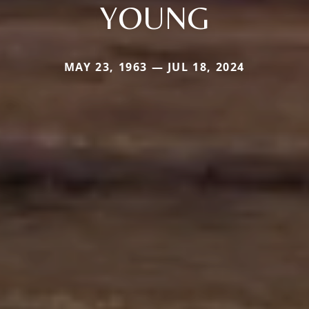
YOUNG
MAY 23, 1963 — JUL 18, 2024