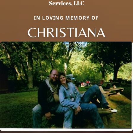
IN LOVING MEMORY OF
CHRISTIANA