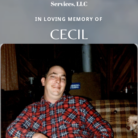
IN LOVING MEMORY OF
CECIL