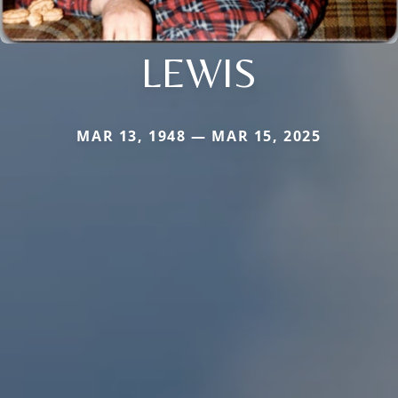
LEWIS
MAR 13, 1948 — MAR 15, 2025