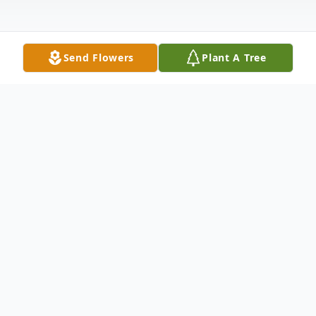
Send Flowers
Plant A Tree
Obituary
Cecil Franklin Lewis, 77, of St. Charles went
to be with the Lord on Saturday, March 15,
2025 at Lee Health and Rehab.