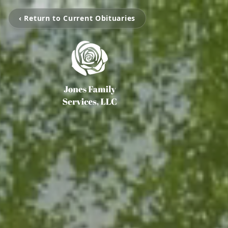
‹ Return to Current Obituaries