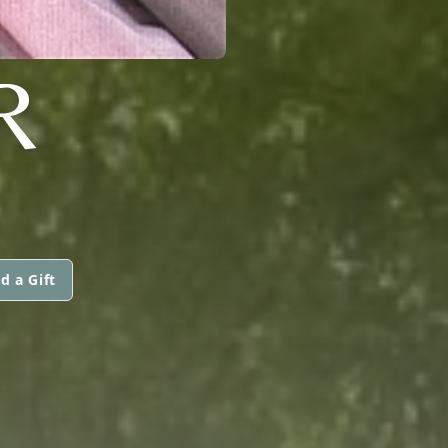
R
d a Gift