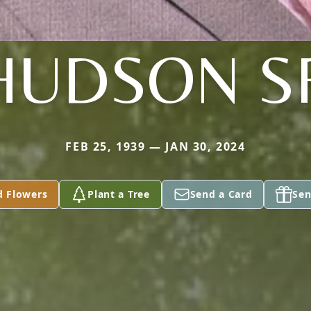
HUDSON S
FEB 25, 1939 — JAN 30, 2024
d Flowers
Plant a Tree
Send a Card
Sen