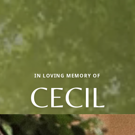
IN LOVING MEMORY OF
CECIL