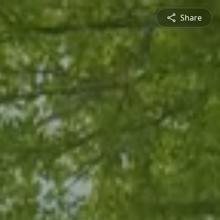
Share