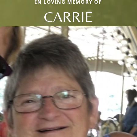
IN LOVING MEMORY OF
CARRIE