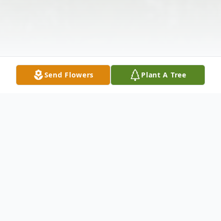
Send Flowers
Plant A Tree
Obituary
Carrie Dameron Payne, 64, of Ewing