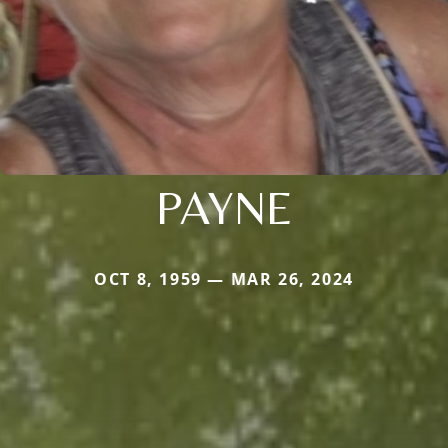
PAYNE
OCT 8, 1959 — MAR 26, 2024