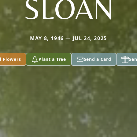
SLOAN
MAY 8, 1946 — JUL 24, 2025
d Flowers
Plant a Tree
Send a Card
Sen