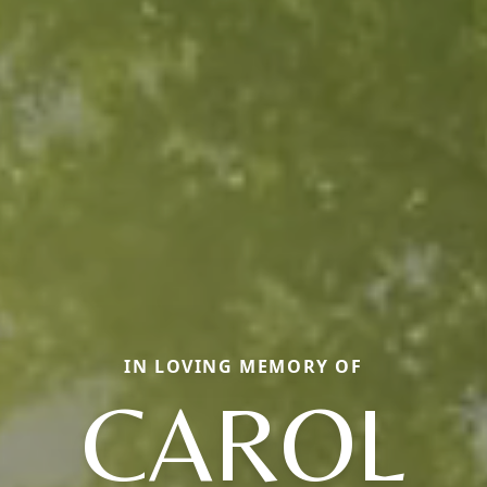
IN LOVING MEMORY OF
CAROL