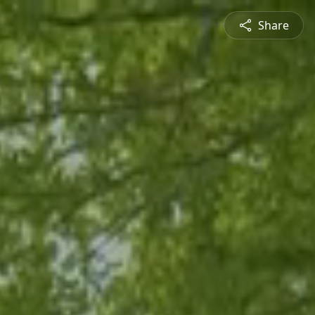
Share