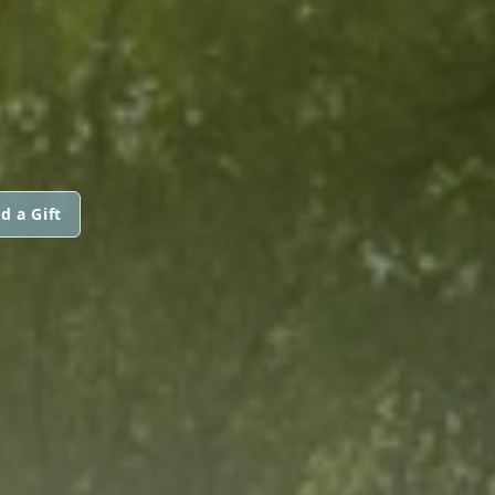
d a Gift