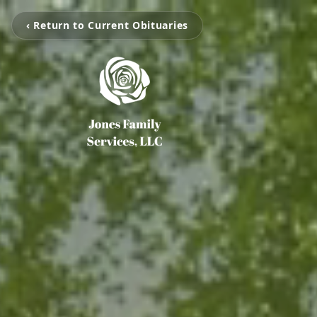
‹ Return to Current Obituaries