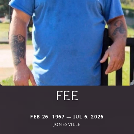
FEE
FEB 26, 1967 — JUL 6, 2026
JONESVILLE