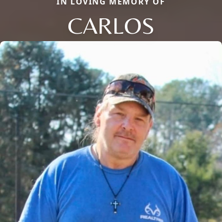
IN LOVING MEMORY OF
CARLOS