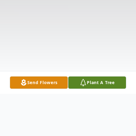
Send Flowers
Plant A Tree