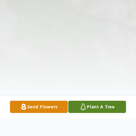
Send Flowers
Plant A Tree