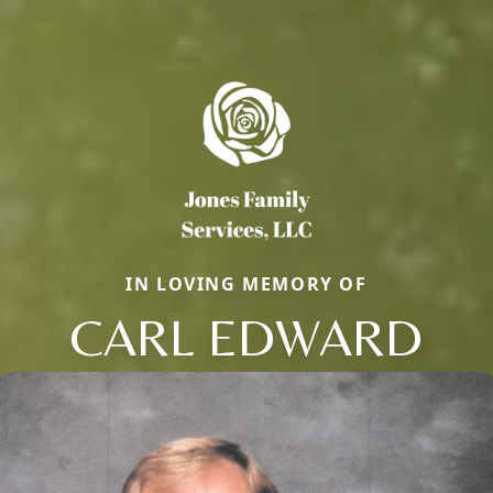
IN LOVING MEMORY OF
CARL EDWARD