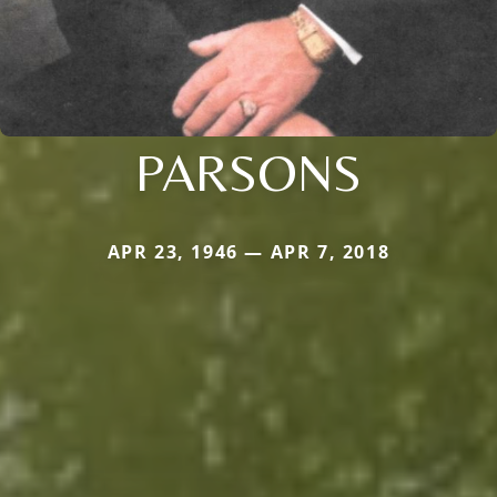
PARSONS
APR 23, 1946 — APR 7, 2018