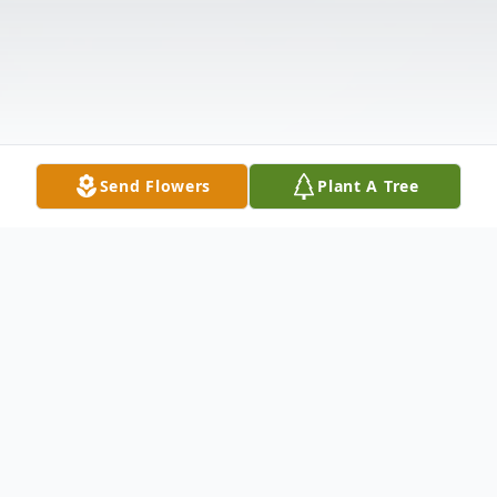
Send Flowers
Plant A Tree
Obituary