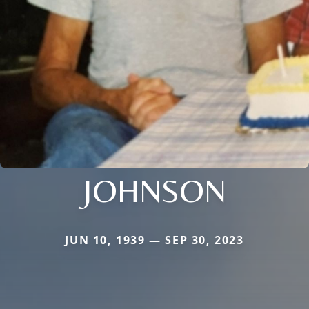
JOHNSON
JUN 10, 1939 — SEP 30, 2023