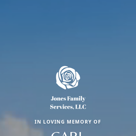
IN LOVING MEMORY OF