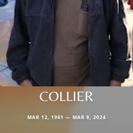
COLLIER
MAR 12, 1961 — MAR 8, 2024