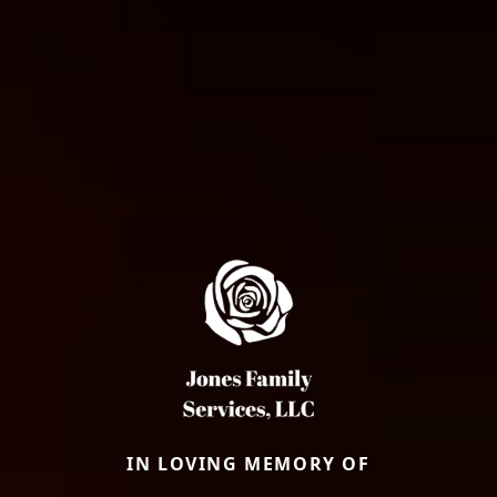
IN LOVING MEMORY OF