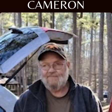
CAMERON