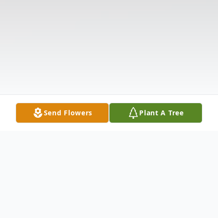
Send Flowers
Plant A Tree
Obituary