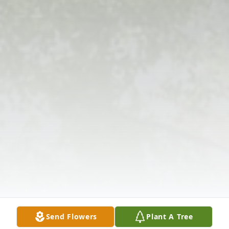
Send Flowers
Plant A Tree