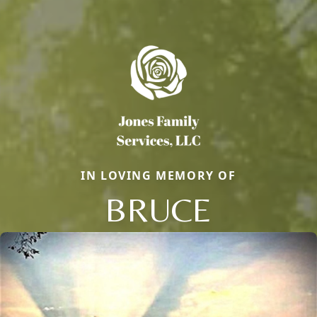
IN LOVING MEMORY OF
BRUCE