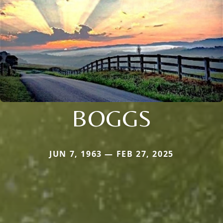
BOGGS
JUN 7, 1963 — FEB 27, 2025