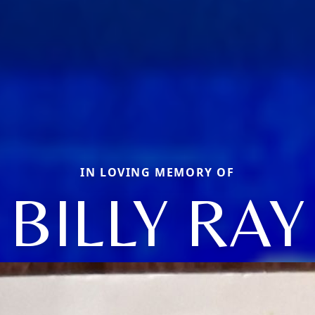
IN LOVING MEMORY OF
BILLY RAY