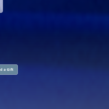
d a Gift