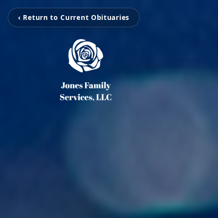
‹ Return to Current Obituaries