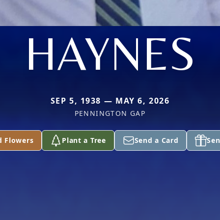
HAYNES
SEP 5, 1938 — MAY 6, 2026
PENNINGTON GAP
d Flowers
Plant a Tree
Send a Card
Sen