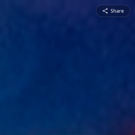
Share