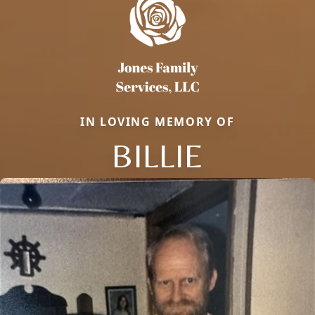
IN LOVING MEMORY OF
BILLIE