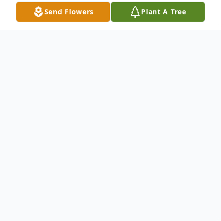
Send Flowers
Plant A Tree
Obituary
Billie Jean Fultz, 82, went to be with the
Lord on Tuesday, February 3, 2026, at
Johnston Memorial Hospital in Abingdon,
Virginia.