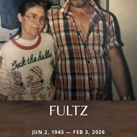
FULTZ
JUN 2, 1943 — FEB 3, 2026