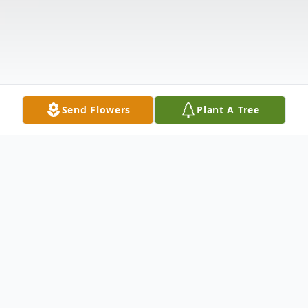
Send Flowers
Plant A Tree
Obituary
Obituary Ashley Phillips age 31 of