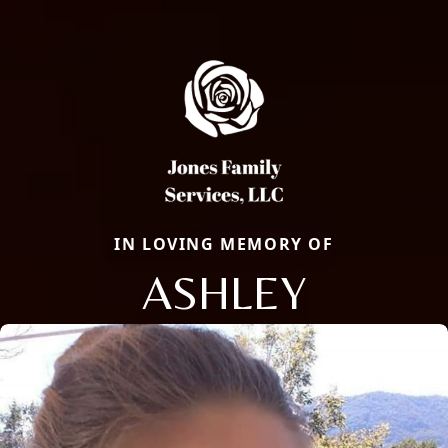
IN LOVING MEMORY OF
ASHLEY