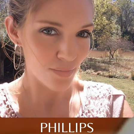
PHILLIPS