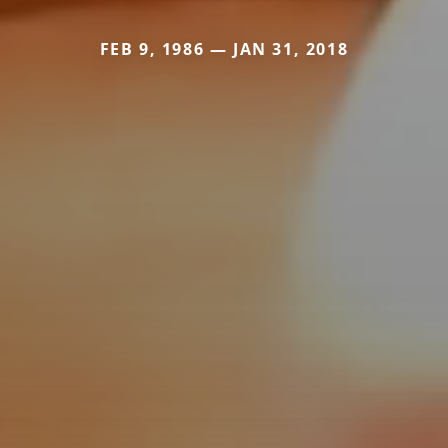
FEB 9, 1986 — JAN 31, 2018