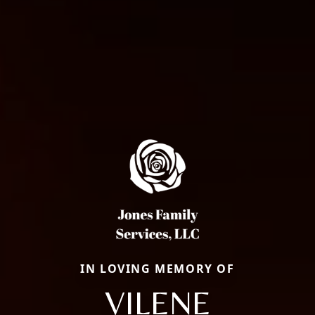
IN LOVING MEMORY OF
VILENE