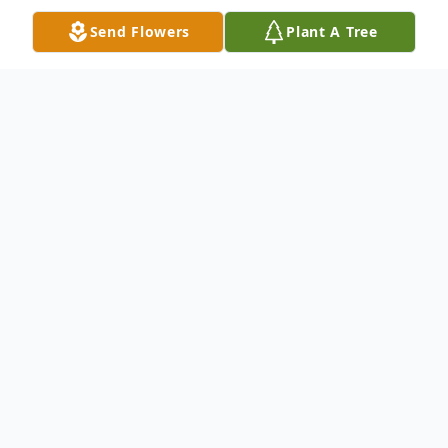
Send Flowers
Plant A Tree
Obituary
Obituary Vilene Dowell age 88 of
Rogersville, TN was born April 2, 1934 in
Jonesville, VA and passed away November
2, 2022 in Morristown, TN. She was
preceded in death by two sons Burley