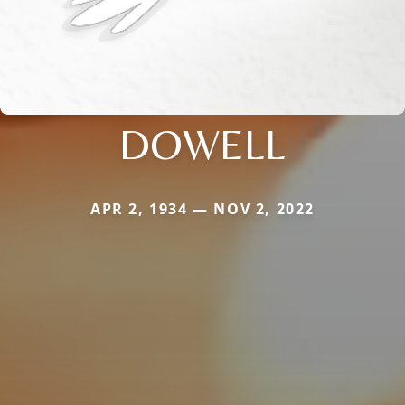
DOWELL
APR 2, 1934 — NOV 2, 2022