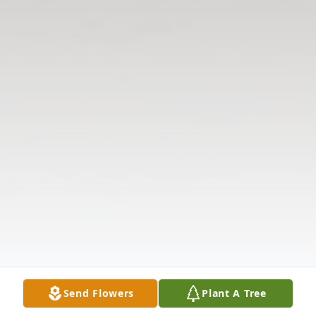
Send Flowers
Plant A Tree