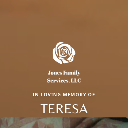
IN LOVING MEMORY OF
TERESA