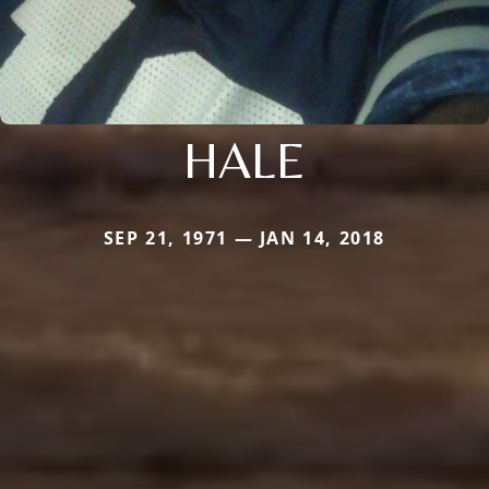
HALE
SEP 21, 1971 — JAN 14, 2018