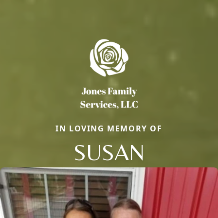
IN LOVING MEMORY OF
SUSAN