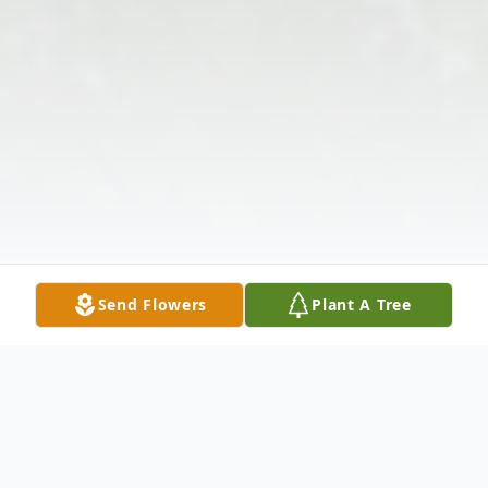
Send Flowers
Plant A Tree