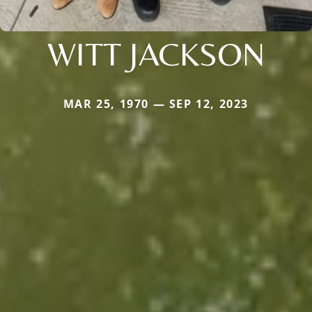
WITT JACKSON
MAR 25, 1970 — SEP 12, 2023