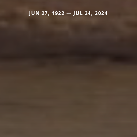
JUN 27, 1922 — JUL 24, 2024