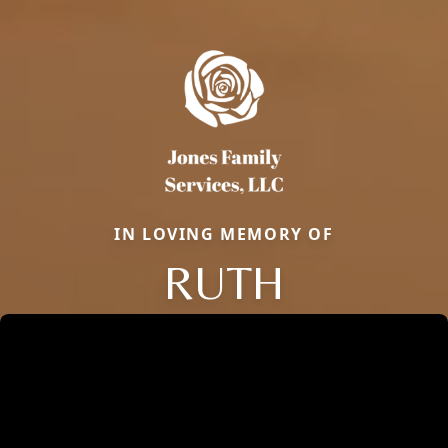
IN LOVING MEMORY OF
RUTH