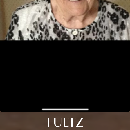
FULTZ