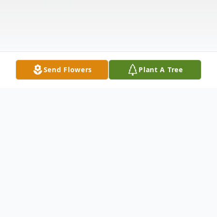
Send Flowers
Plant A Tree
Obituary
Ruth Kathleen Jessee Fultz, 102, of