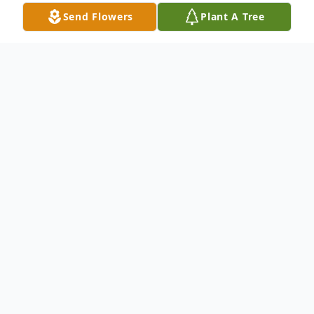
Send Flowers
Plant A Tree
Obituary
Patrick Lee O'Dell was born December 9,
1999 and departed this life on May 1, 2025
at the age of 25 years.
He is survived by his parents, David and