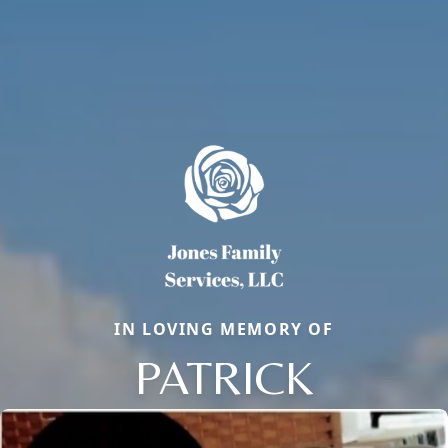
IN LOVING MEMORY OF
PATRICK