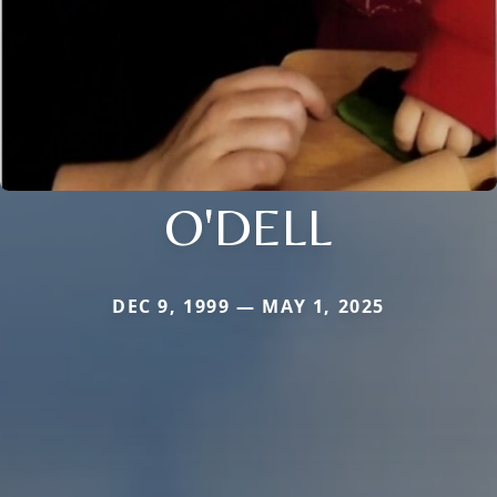
O'DELL
DEC 9, 1999 — MAY 1, 2025