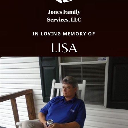
IN LOVING MEMORY OF
LISA