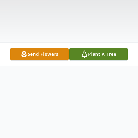
Send Flowers
Plant A Tree
Obituary