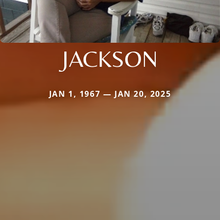
JACKSON
JAN 1, 1967 — JAN 20, 2025