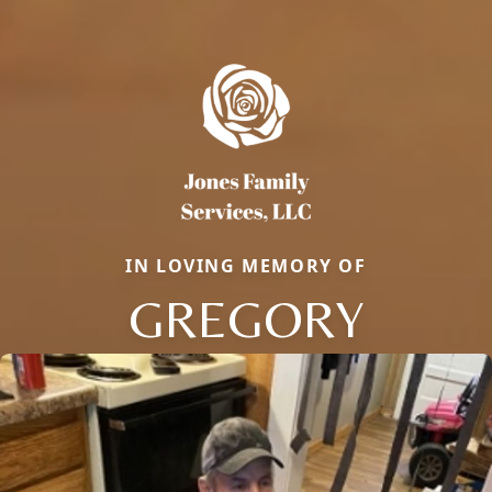
IN LOVING MEMORY OF
GREGORY