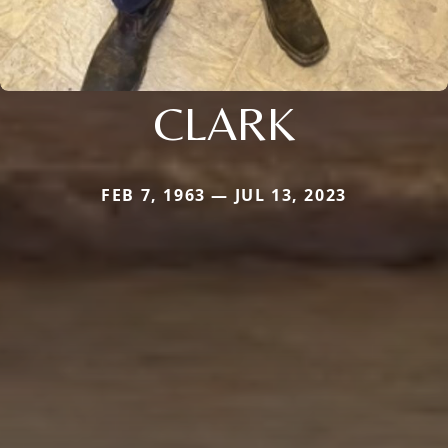
CLARK
FEB 7, 1963 — JUL 13, 2023