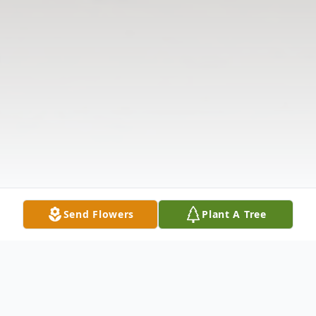
Send Flowers
Plant A Tree