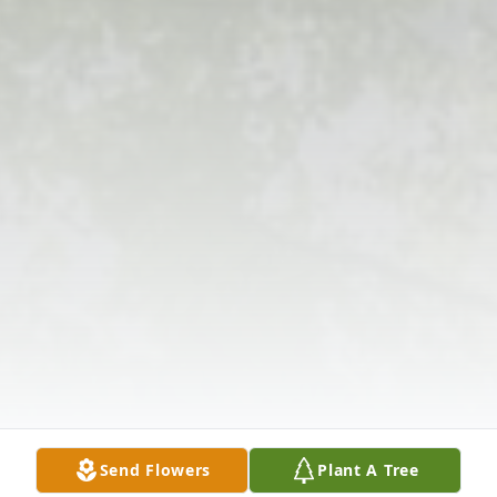
Send Flowers
Plant A Tree