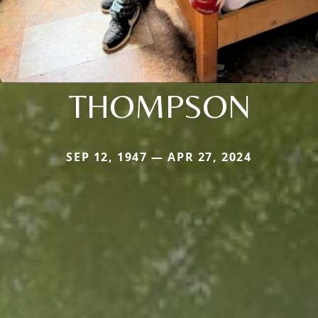
THOMPSON
SEP 12, 1947 — APR 27, 2024