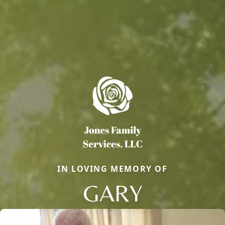
IN LOVING MEMORY OF
GARY