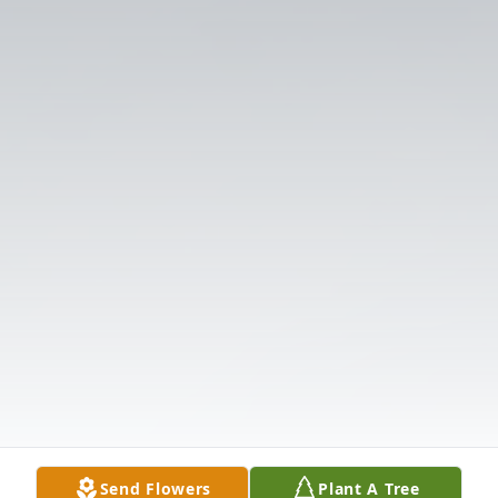
Send Flowers
Plant A Tree