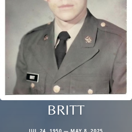
BRITT
JUL 24, 1950 — MAY 8, 2025