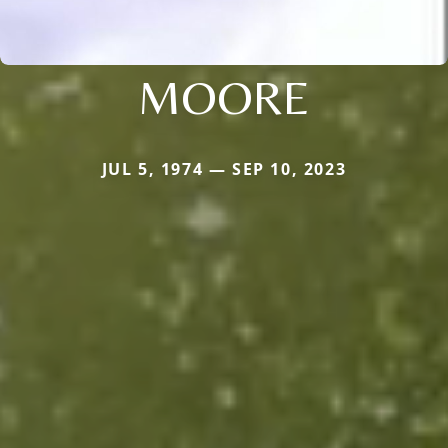
MOORE
JUL 5, 1974 — SEP 10, 2023