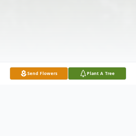
Send Flowers
Plant A Tree
Obituary