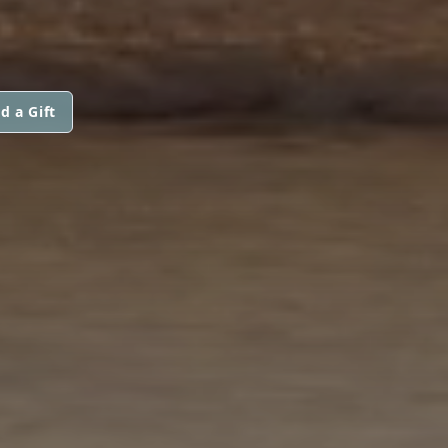
d a Gift