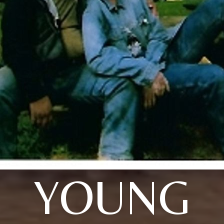
YOUNG