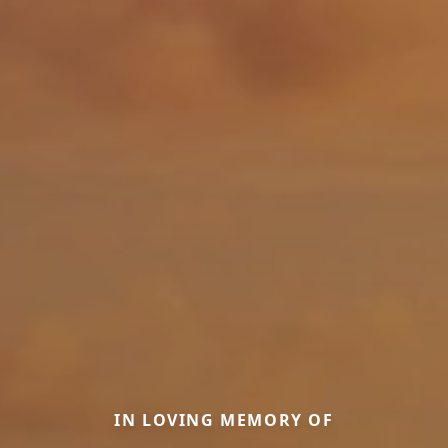
IN LOVING MEMORY OF