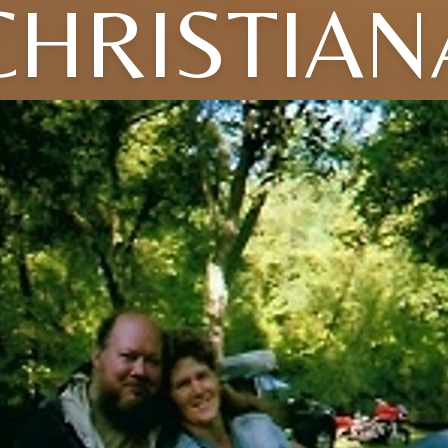
CHRISTIAN