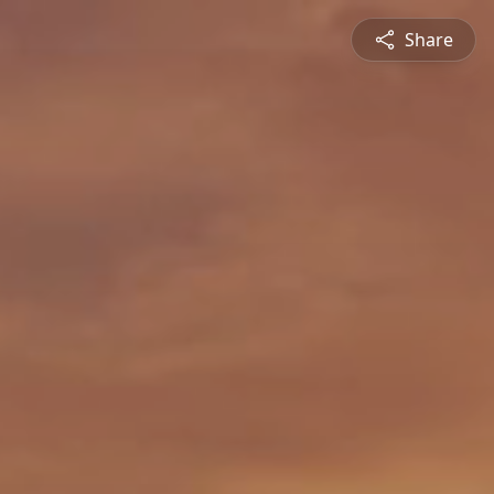
Share