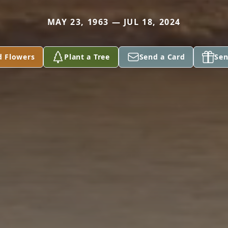
MAY 23, 1963 — JUL 18, 2024
d Flowers
Plant a Tree
Send a Card
Sen