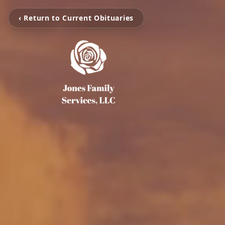
‹ Return to Current Obituaries