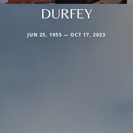
DURFEY
JUN 25, 1955 — OCT 17, 2023