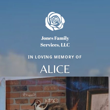
IN LOVING MEMORY OF
ALICE