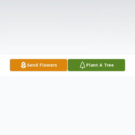
Send Flowers
Plant A Tree
Obituary